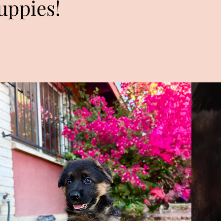
uppies!