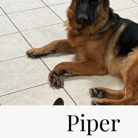
Piper