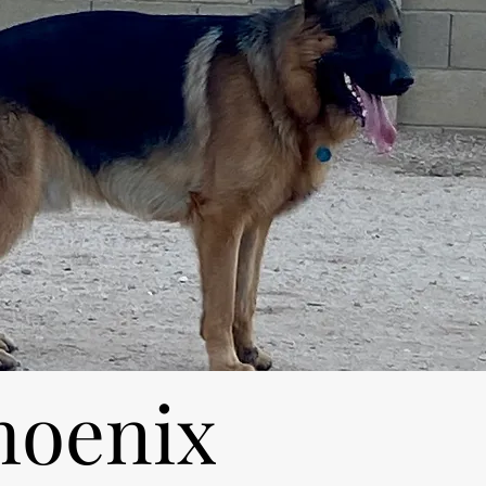
hoenix