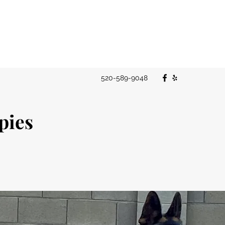
520-589-9048
ppies