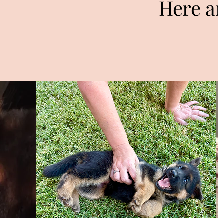
Here a