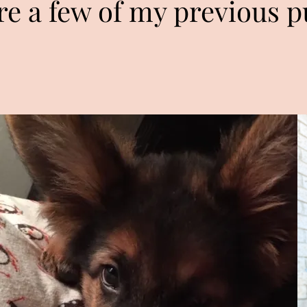
re a few of my previous p