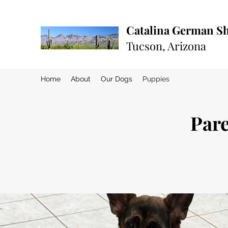
Catalina German S
Tucson, Arizona
Home
About
Our Dogs
Puppies
Pare