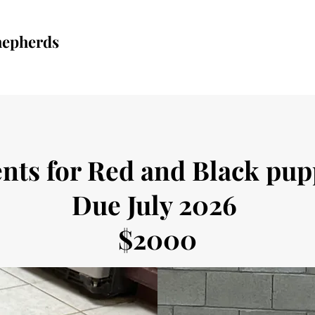
hepherds
nts for Red and Black pu
Due July 2026
$2000